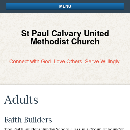
MENU
St Paul Calvary United
Methodist Church
Connect with God. Love Others. Serve Willingly.
Adults
Faith Builders
The Faith Builders Sunday School Class is a group of younger