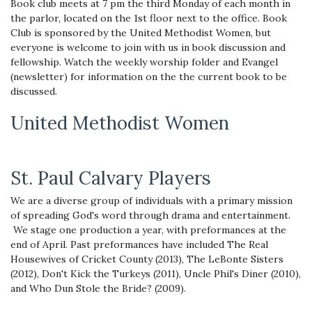
Book club meets at 7 pm the third Monday of each month in
the parlor, located on the 1st floor next to the office. Book
Club is sponsored by the United Methodist Women, but
everyone is welcome to join with us in book discussion and
fellowship. Watch the weekly worship folder and Evangel
(newsletter) for information on the the current book to be
discussed.
United Methodist Women
St. Paul Calvary Players
We are a diverse group of individuals with a primary mission
of spreading God's word through drama and entertainment.
We stage one production a year, with preformances at the
end of April. Past preformances have included The Real
Housewives of Cricket County (2013), The LeBonte Sisters
(2012), Don't Kick the Turkeys (2011), Uncle Phil's Diner (2010),
and Who Dun Stole the Bride? (2009).