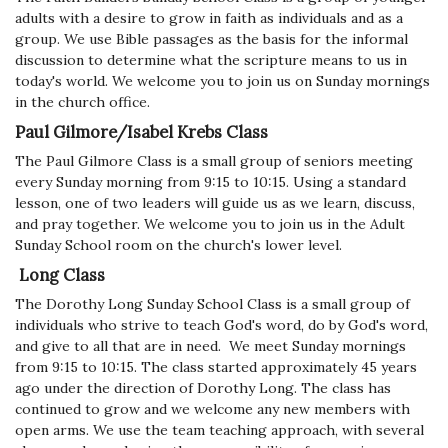
adults with a desire to grow in faith as individuals and as a
group. We use Bible passages as the basis for the informal
discussion to determine what the scripture means to us in
today's world. We welcome you to join us on Sunday mornings
in the church office.
Paul Gilmore/Isabel Krebs Class
The Paul Gilmore Class is a small group of seniors meeting
every Sunday morning from 9:15 to 10:15. Using a standard
lesson, one of two leaders will guide us as we learn, discuss,
and pray together. We welcome you to join us in the Adult
Sunday School room on the church's lower level.
Long Class
The Dorothy Long Sunday School Class is a small group of
individuals who strive to teach God's word, do by God's word,
and give to all that are in need. We meet Sunday mornings
from 9:15 to 10:15. The class started approximately 45 years
ago under the direction of Dorothy Long. The class has
continued to grow and we welcome any new members with
open arms.
We use the team teaching approach, with several