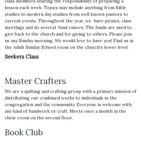
class members sharing the responsibility of preparing a
lesson each week. Topics may include anything from Bible
studies to modern day studies from well known pastors to
current events.
Throughout the year, we have picnics, class
meetings and do several fund raisers. The funds are used to
give back to the church and for giving to others. Please join
us any Sunday morning. We would love to have you! Find us in
the Adult Sunday School room on the church's lower level.
Seekers Class
Master Crafters
We are a quilting and crafting group with a primary mission of
distributing our combined works to individuals in the
congregation and the community. Everyone is welcome with
any kind of handwork or craft. Meets once a month in the
choir room on the second floor.
Book Club