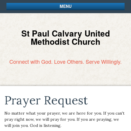
MENU
St Paul Calvary United
Methodist Church
Connect with God. Love Others. Serve Willingly.
Prayer Request
No matter what your prayer, we are here for you. If you can't
pray right now, we will pray for you. If you are praying, we
will join you. God is listening.