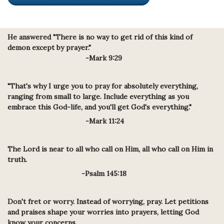
He answered "There is no way to get rid of this kind of
demon except by prayer."
-Mark 9:29
"That's why I urge you to pray for absolutely everything,
rangin
g from small to large. Include everything as you
embrace this God-life, and you'll get God's everything."
-Mark 11:24
The Lord is near to all who call on Him, all who call on Him in
truth.
-Psalm 145:18
Don't fret or worry. Instead of worrying, pray. Let petitions
and praises shape your worries into prayers, letting God
know your concerns.