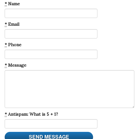
*
Name
*
Email
*
Phone
*
Message
*
Antispam: What is 5 + 1?