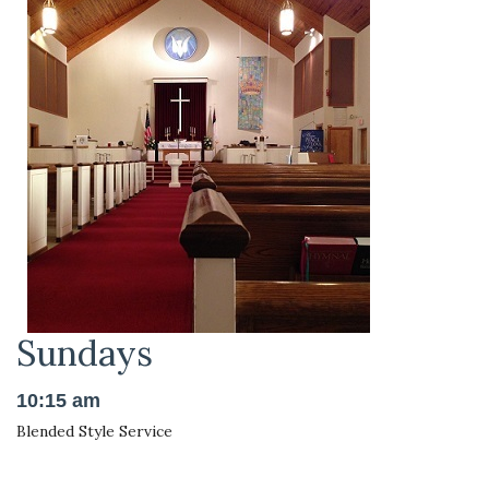
Sundays
10:15 am
Blended Style Service