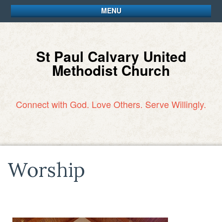
MENU
St Paul Calvary United
Methodist Church
Connect with God. Love Others. Serve Willingly.
Worship